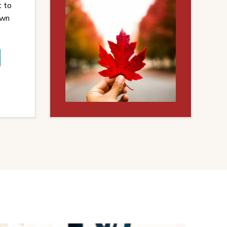
t to
own