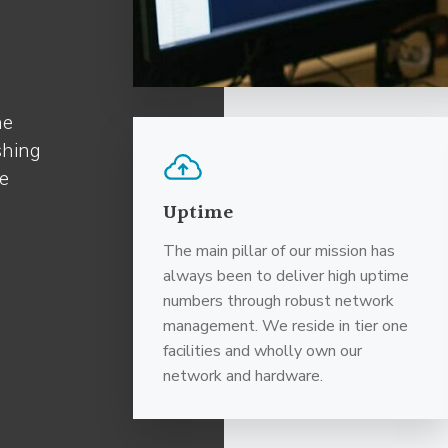
he
shing
re
Uptime
The main pillar of our mission has
always been to deliver high uptime
numbers through robust network
management. We reside in tier one
facilities and wholly own our
network and hardware.