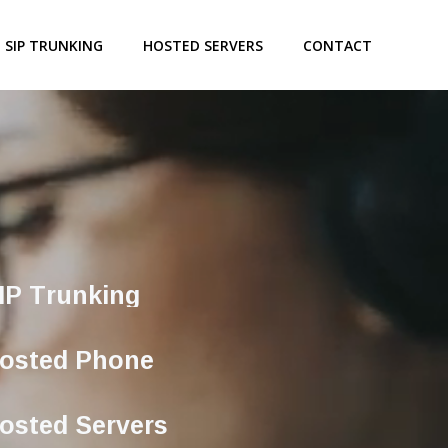
SIP TRUNKING
HOSTED SERVERS
CONTACT
IP Trunking
osted Phone
osted Servers