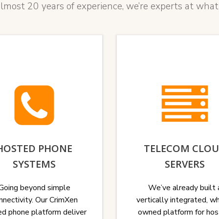
lmost 20 years of experience, we’re experts at what
HOSTED PHONE
TELECOM CLO
SYSTEMS
SERVERS
Going beyond simple
We’ve already built 
nnectivity. Our CrimXen
vertically integrated, w
d phone platform deliver
owned platform for hos