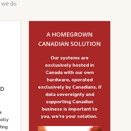
 we do.
A HOMEGROWN
CANADIAN SOLUTION
Our systems are
exclusively hosted in
Canada with our own
hardware, operated
exclusively by Canadians. if
UD
data sovereignty and
supporting Canadian
business is important to
a
you, we’re your solution.
holly
ting