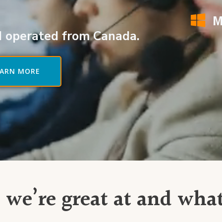
M
 operated from Canada.
EARN MORE
 we’re great at and wha