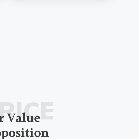
RICE
r Value
oposition