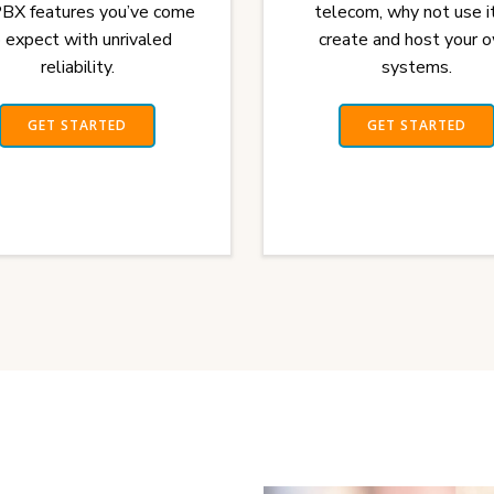
PBX features you’ve come
telecom, why not use i
 expect with unrivaled
create and host your 
reliability.
systems.
GET STARTED
GET STARTED