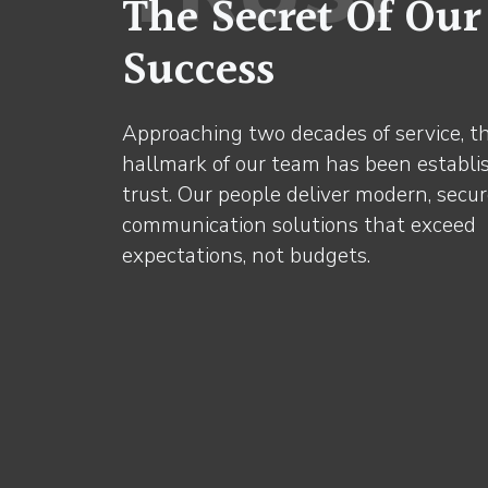
The Secret Of Our
Success
Approaching two decades of service, t
hallmark of our team has been establi
trust. Our people deliver modern, secu
communication solutions that exceed
expectations, not budgets.