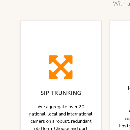
With a
SIP TRUNKING
We aggregate over 20
national, local and international
co
carriers on a robust, redundant
hoste
platform. Choose and port