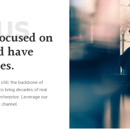
US
focused on
d have
es.
still the backbone of
o bring decades of real
nterprise. Leverage our
 channel.