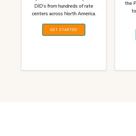
the 
DID’s from hundreds of rate
to
centers across North America.
GET STARTED