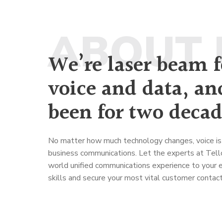
ABOUT 
We’re laser beam 
voice and data, an
been for two decad
No matter how much technology changes, voice is 
business communications. Let the experts at Tellc
world unified communications experience to your e
skills and secure your most vital customer contact