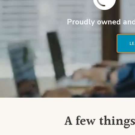
Proudly owned and
L
A few things