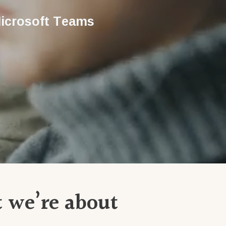
icrosoft Teams
t we’re about