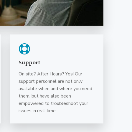
Support
On site? After Hours? Yes! Our
support personnel are not only
available when and where you need
them, but have also been
empowered to troubleshoot your
issues in real time.