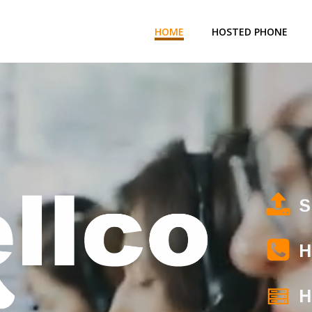
HOME
HOSTED PHONE
S
H
H